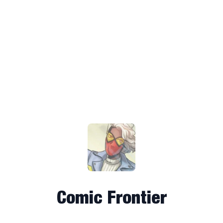
Comic Frontier