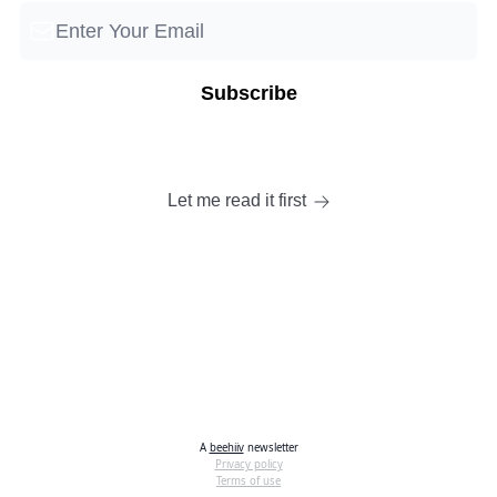
Let me read it first
A
beehiiv
newsletter
Privacy policy
Terms of use