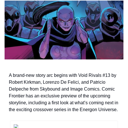
A brand-new story arc begins with Void Rivals #13 by
Robert Kirkman, Lorenzo De Felici, and Patricio
Delpeche from Skybound and Image Comics. Comic
Frontier has an exclusive preview of the upcoming
storyline, including a first look at what’s coming next in
the exciting crossover series in the Energon Universe.