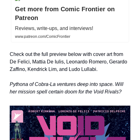
Get more from Comic Frontier on
Patreon
Reviews, write-ups, and interviews!
www.patreon.com/ComicFrontier
Check out the full preview below with cover art from
De Felici, Mattia De Iulis, Leonardo Romero, Gerardo
Zaffino, Kendrick Lim, and Ludo Lullabi.
Pythona of Cobra-La ventures deep into space. Will
her mission spell certain doom for the Void Rivals?