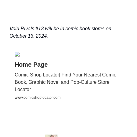
Void Rivals #13 will be in comic book stores on
October 13, 2024.
Home Page
Comic Shop Locator| Find Your Nearest Comic
Book, Graphic Novel and Pop-Culture Store
Locator
www.comicshoplocator.com