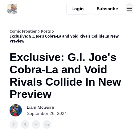
Login
Subscribe
Comic Frontier
Posts
Exclusive: G.I. Joe's Cobra-La and Void Rivals Collide In New
Preview
Exclusive: G.I. Joe's
Cobra-La and Void
Rivals Collide In New
Preview
Liam McGuire
September 26, 2024