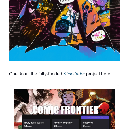
Check out the fully-funded
Kickstarter
project here!