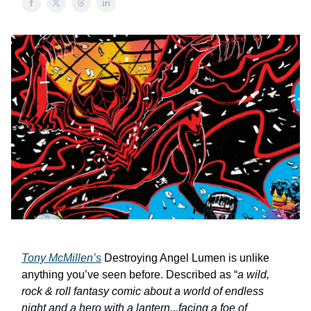
Tony McMillen’s
Destroying Angel Lumen is unlike
anything you’ve seen before. Described as “
a wild,
rock & roll fantasy comic about a world of endless
night and a hero with a lantern...facing a foe of