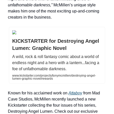
unfathomable darkness,”
McMillen’s unique style
makes him one of the most exciting up-and-coming
creators in the business.
KICKSTARTER for Destroying Angel
Lumen: Graphic Novel
A wild, rock & roll fantasy comic about a world of
endless night and a hero with a lantern...facing a
foe of unfathomable darkness.
www.kickstarter.com/projects/tonymcmillen/destroying-angel-
lumen-graphic-novel/rewards
Known for his acclaimed work on
Attaboy
from Mad
Cave Studios, McMillen recently launched a new
Kickstarter collecting the four issues of his series,
Destroying Angel Lumen. Check out our exclusive