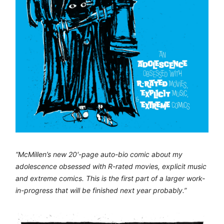
“McMillen’s new 20'-page auto-bio comic about my
adolescence obsessed with R-rated movies, explicit music
and extreme comics. This is the first part of a larger work-
in-progress that will be finished next year probably.”