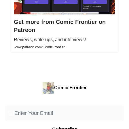
Get more from Comic Frontier on
Patreon
Reviews, write-ups, and interviews!
www.patreon.com/ComicFrontier
Comic Frontier