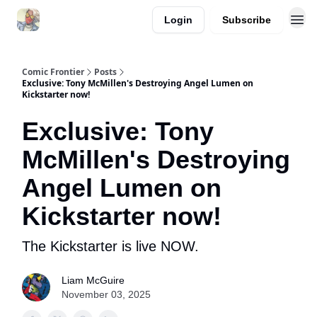
Login
Subscribe
Comic Frontier
Posts
Exclusive: Tony McMillen's Destroying Angel Lumen on
Kickstarter now!
Exclusive: Tony
McMillen's Destroying
Angel Lumen on
Kickstarter now!
The Kickstarter is live NOW.
Liam McGuire
November 03, 2025