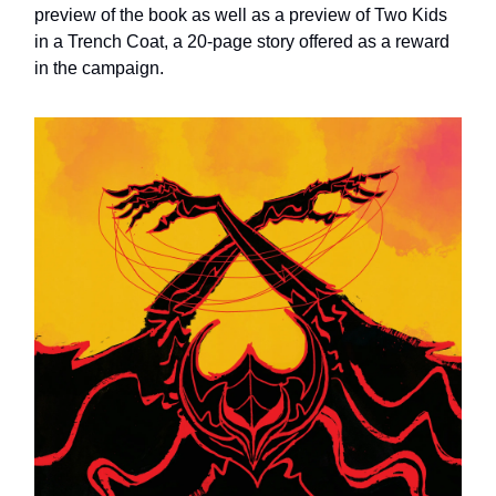
preview of the book as well as a preview of Two Kids
in a Trench Coat, a 20-page story offered as a reward
in the campaign.