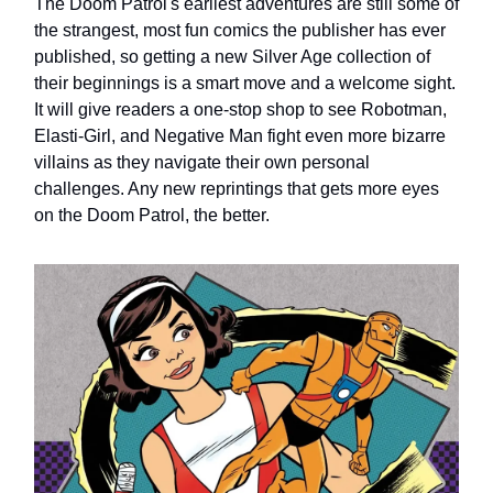
The Doom Patrol's earliest adventures are still some of
the strangest, most fun comics the publisher has ever
published, so getting a new Silver Age collection of
their beginnings is a smart move and a welcome sight.
It will give readers a one-stop shop to see Robotman,
Elasti-Girl, and Negative Man fight even more bizarre
villains as they navigate their own personal
challenges. Any new reprintings that gets more eyes
on the Doom Patrol, the better.