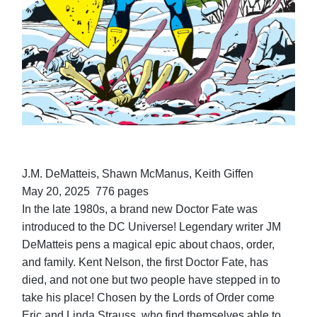
J.M. DeMatteis, Shawn McManus, Keith Giffen
May 20, 2025 776 pages
In the late 1980s, a brand new Doctor Fate was
introduced to the DC Universe! Legendary writer JM
DeMatteis pens a magical epic about chaos, order,
and family. Kent Nelson, the first Doctor Fate, has
died, and not one but two people have stepped in to
take his place! Chosen by the Lords of Order come
Eric and Linda Strauss, who find themselves able to