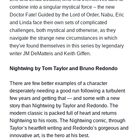
combine into a singular mystical force – the new
Doctor Fate! Guided by the Lord of Order, Nabu, Eric
and Linda face their own sets of complicated
challenges, both mystical and otherwise, as they
navigate the strange new circumstances in which
they've found themselves in this series by legendary
writer JM DeMatteis and Keith Giffen.
Nightwing by Tom Taylor and Bruno Redondo
There are few better examples of a character
desperately needing a good run following a turbulent
few years and getting that — and some with a new
story than Nightwing by Taylor and Redondo. The
modern classic is packed full of heart and returns
Nightwing to his roots. The Nightwing comic, through
Taylor’s heartfelt writing and Redondo’s gorgeous and
innovative art, is the hero at his best.