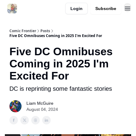
Login
Subscribe
Comic Frontier
Posts
Five DC Omnibuses Coming in 2025 I'm Excited For
Five DC Omnibuses
Coming in 2025 I'm
Excited For
DC is reprinting some fantastic stories
Liam McGuire
August 04, 2024