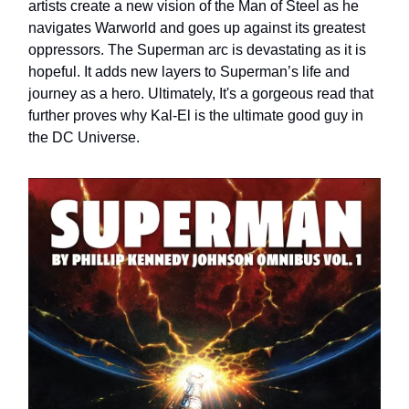
artists create a new vision of the Man of Steel as he
navigates Warworld and goes up against its greatest
oppressors. The Superman arc is devastating as it is
hopeful. It adds new layers to Superman’s life and
journey as a hero. Ultimately, It's a gorgeous read that
further proves why Kal-El is the ultimate good guy in
the DC Universe.