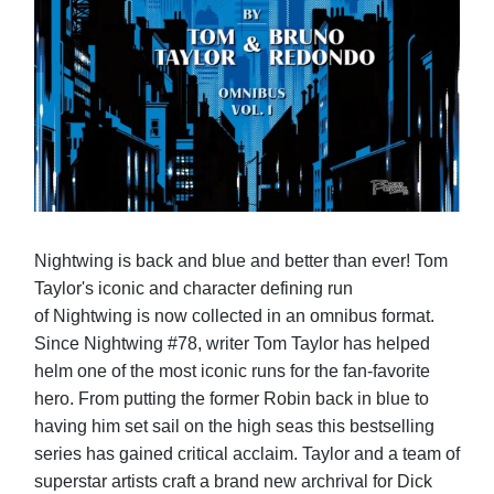
Nightwing is back and blue and better than ever! Tom
Taylor's iconic and character defining run
of Nightwing is now collected in an omnibus format.
Since Nightwing #78, writer Tom Taylor has helped
helm one of the most iconic runs for the fan-favorite
hero. From putting the former Robin back in blue to
having him set sail on the high seas this bestselling
series has gained critical acclaim. Taylor and a team of
superstar artists craft a brand new archrival for Dick