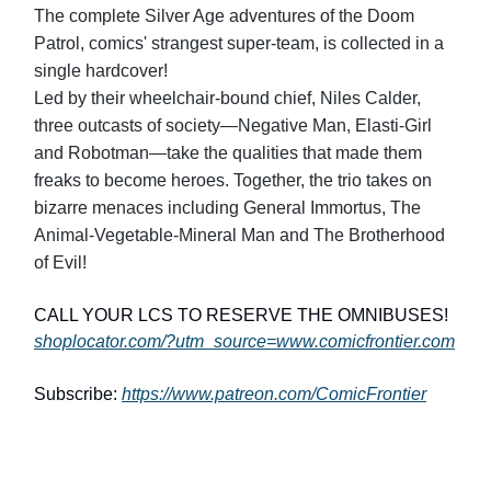
The complete Silver Age adventures of the Doom
Patrol, comics' strangest super-team, is collected in a
single hardcover!
Led by their wheelchair-bound chief, Niles Calder,
three outcasts of society—Negative Man, Elasti-Girl
and Robotman—take the qualities that made them
freaks to become heroes. Together, the trio takes on
bizarre menaces including General Immortus, The
Animal-Vegetable-Mineral Man and The Brotherhood
of Evil!
CALL YOUR LCS TO RESERVE THE OMNIBUSES!
shoplocator.com/?utm_source=www.comicfrontier.com
Subscribe:
https://www.patreon.com/ComicFrontier