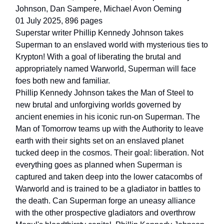
Johnson, Dan Sampere, Michael Avon Oeming
01 July 2025, 896 pages
Superstar writer Phillip Kennedy Johnson takes
Superman to an enslaved world with mysterious ties to
Krypton! With a goal of liberating the brutal and
appropriately named Warworld, Superman will face
foes both new and familiar.
Phillip Kennedy Johnson takes the Man of Steel to
new brutal and unforgiving worlds governed by
ancient enemies in his iconic run-on Superman. The
Man of Tomorrow teams up with the Authority to leave
earth with their sights set on an enslaved planet
tucked deep in the cosmos. Their goal: liberation. Not
everything goes as planned when Superman is
captured and taken deep into the lower catacombs of
Warworld and is trained to be a gladiator in battles to
the death. Can Superman forge an uneasy alliance
with the other prospective gladiators and overthrow