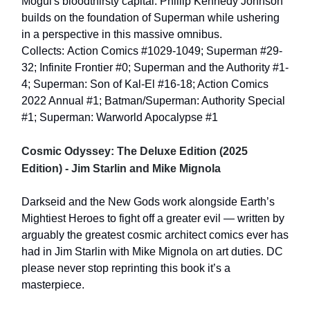
Mogul's bloodthirsty capital. Phillip Kennedy Johnson
builds on the foundation of Superman while ushering
in a perspective in this massive omnibus.
Collects: Action Comics #1029-1049; Superman #29-
32; Infinite Frontier #0; Superman and the Authority #1-
4; Superman: Son of Kal-El #16-18; Action Comics
2022 Annual #1; Batman/Superman: Authority Special
#1; Superman: Warworld Apocalypse #1
Cosmic Odyssey: The Deluxe Edition (2025
Edition) - Jim Starlin and Mike Mignola
Darkseid and the New Gods work alongside Earth’s
Mightiest Heroes to fight off a greater evil — written by
arguably the greatest cosmic architect comics ever has
had in Jim Starlin with Mike Mignola on art duties. DC
please never stop reprinting this book it’s a
masterpiece.