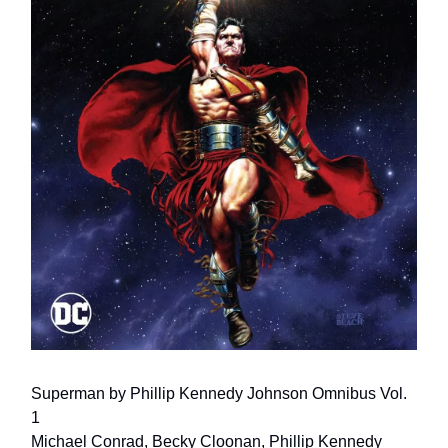
Superman by Phillip Kennedy Johnson Omnibus Vol.
1
Michael Conrad, Becky Cloonan, Phillip Kennedy