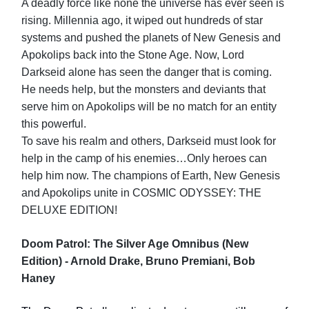
A deadly force like none the universe has ever seen is
rising. Millennia ago, it wiped out hundreds of star
systems and pushed the planets of New Genesis and
Apokolips back into the Stone Age. Now, Lord
Darkseid alone has seen the danger that is coming.
He needs help, but the monsters and deviants that
serve him on Apokolips will be no match for an entity
this powerful.
To save his realm and others, Darkseid must look for
help in the camp of his enemies…Only heroes can
help him now. The champions of Earth, New Genesis
and Apokolips unite in COSMIC ODYSSEY: THE
DELUXE EDITION!
Doom Patrol: The Silver Age Omnibus (New
Edition) - Arnold Drake, Bruno Premiani, Bob
Haney