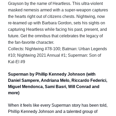
Grayson by the name of Heartless. This ultra-violent
masked nemesis armed with a super-weapon captures
the hearts right out of citizens chests. Nightwing, now
re-teamed up with Barbara Gordon, sets his sights on
capturing Heartless while facing his past, present, and
future. Get the omnibus that celebrates the legacy of
the fan-favorite character.
Collects: Nightwing #78-100; Batman: Urban Legends
#10; Nightwing 2021 Annual #1; Superman: Son of
Kal-El #9
Superman by Phillip Kennedy Johnson (with
Daniel Sampere, Andriana Melo, Riccardo Federici,
Miguel Mendonca, Sami Basri, Will Conrad and
more)
When it feels like every Superman story has been told,
Phillip Kennedy Johnson and a talented group of