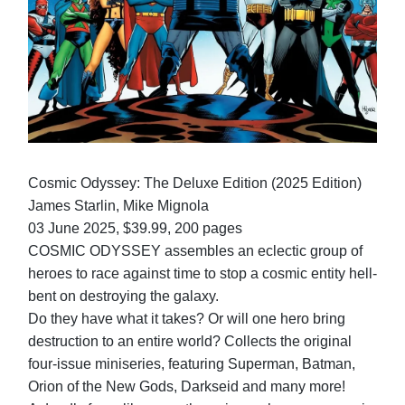
Cosmic Odyssey: The Deluxe Edition (2025 Edition)
James Starlin, Mike Mignola
03 June 2025, $39.99, 200 pages
COSMIC ODYSSEY assembles an eclectic group of
heroes to race against time to stop a cosmic entity hell-
bent on destroying the galaxy.
Do they have what it takes? Or will one hero bring
destruction to an entire world? Collects the original
four-issue miniseries, featuring Superman, Batman,
Orion of the New Gods, Darkseid and many more!