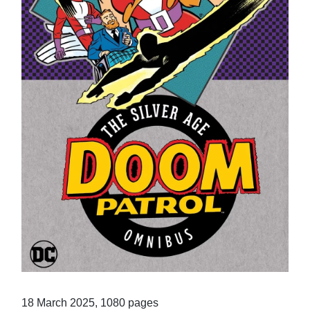
18 March 2025, 1080 pages