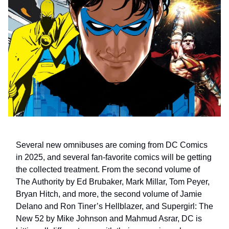
Several new omnibuses are coming from DC Comics
in 2025, and several fan-favorite comics will be getting
the collected treatment. From the second volume of
The Authority by Ed Brubaker, Mark Millar, Tom Peyer,
Bryan Hitch, and more, the second volume of Jamie
Delano and Ron Tiner’s Hellblazer, and Supergirl: The
New 52 by Mike Johnson and Mahmud Asrar, DC is