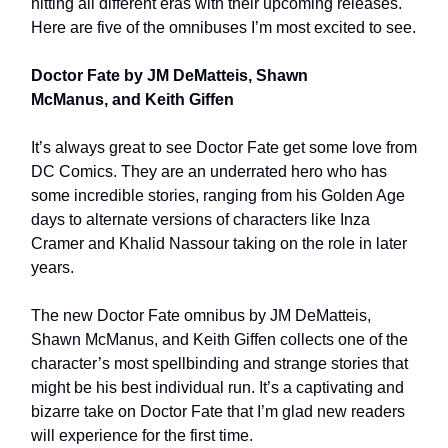
hitting all different eras with their upcoming releases.
Here are five of the omnibuses I’m most excited to see.
Doctor Fate by JM DeMatteis, Shawn
McManus, and Keith Giffen
It’s always great to see Doctor Fate get some love from
DC Comics. They are an underrated hero who has
some incredible stories, ranging from his Golden Age
days to alternate versions of characters like Inza
Cramer and Khalid Nassour taking on the role in later
years.
The new Doctor Fate omnibus by JM DeMatteis,
Shawn McManus, and Keith Giffen collects one of the
character’s most spellbinding and strange stories that
might be his best individual run. It’s a captivating and
bizarre take on Doctor Fate that I’m glad new readers
will experience for the first time.