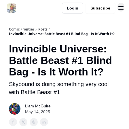
Login
Subscribe
Comic Frontier
Posts
Invincible Universe: Battle Beast #1 Blind Bag - Is It Worth It?
Invincible Universe:
Battle Beast #1 Blind
Bag - Is It Worth It?
Skybound is doing something very cool
with Battle Beast #1
Liam McGuire
May 14, 2025