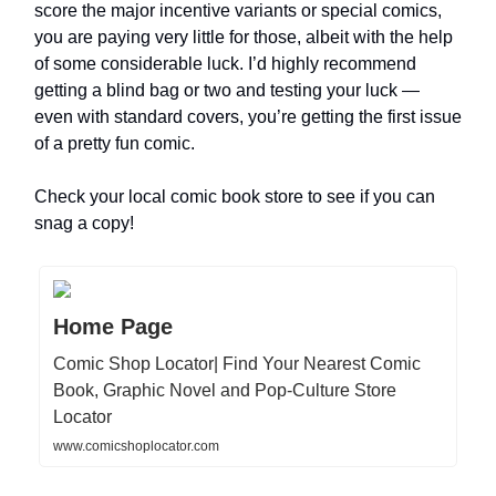
score the major incentive variants or special comics,
you are paying very little for those, albeit with the help
of some considerable luck. I’d highly recommend
getting a blind bag or two and testing your luck —
even with standard covers, you’re getting the first issue
of a pretty fun comic.
Check your local comic book store to see if you can
snag a copy!
Home Page
Comic Shop Locator| Find Your Nearest Comic
Book, Graphic Novel and Pop-Culture Store
Locator
www.comicshoplocator.com