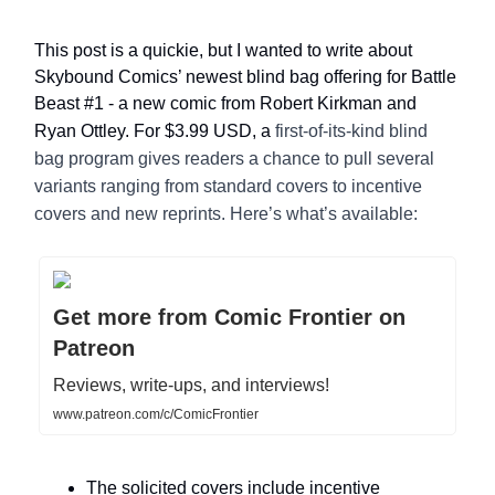
This post is a quickie, but I wanted to write about
Skybound Comics’ newest blind bag offering for Battle
Beast #1 - a new comic from Robert Kirkman and
Ryan Ottley. For $3.99 USD, a
first-of-its-kind blind
bag program gives readers a chance to pull several
variants ranging from standard covers to incentive
covers and new reprints. Here’s what’s available:
Get more from Comic Frontier on
Patreon
Reviews, write-ups, and interviews!
www.patreon.com/c/ComicFrontier
The solicited covers include incentive