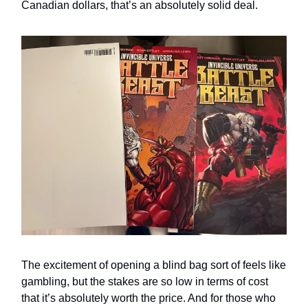
Canadian dollars, that’s an absolutely solid deal.
The excitement of opening a blind bag sort of feels like
gambling, but the stakes are so low in terms of cost
that it’s absolutely worth the price. And for those who