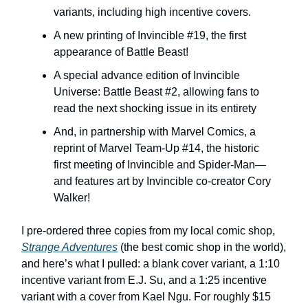
variants, including high incentive covers.
A new printing of Invincible #19, the first
appearance of Battle Beast!
A special advance edition of Invincible
Universe: Battle Beast #2, allowing fans to
read the next shocking issue in its entirety
And, in partnership with Marvel Comics, a
reprint of Marvel Team-Up #14, the historic
first meeting of Invincible and Spider-Man—
and features art by Invincible co-creator Cory
Walker!
I pre-ordered three copies from my local comic shop,
Strange Adventures
(the best comic shop in the world),
and here’s what I pulled: a blank cover variant, a 1:10
incentive variant from E.J. Su, and a 1:25 incentive
variant with a cover from Kael Ngu. For roughly $15