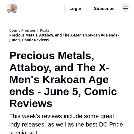
Login
Subscribe
Comic Frontier
Posts
Precious Metals, Attaboy, and The X-Men's Krakoan Age ends -
June 5, Comic Reviews
Precious Metals,
Attaboy, and The X-
Men's Krakoan Age
ends - June 5, Comic
Reviews
This week's reviews include some great
indy releases, as well as the best DC Pride
special yet.