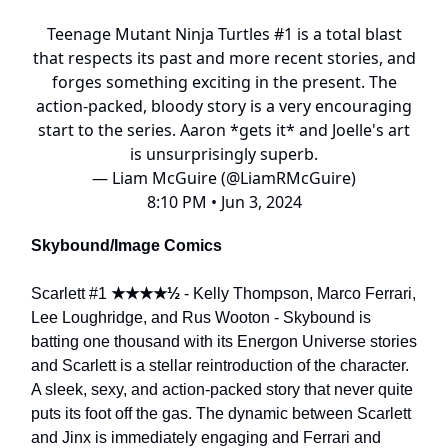
Teenage Mutant Ninja Turtles #1 is a total blast
that respects its past and more recent stories, and
forges something exciting in the present. The
action-packed, bloody story is a very encouraging
start to the series. Aaron *gets it* and Joelle's art
is unsurprisingly superb.
— Liam McGuire (@LiamRMcGuire)
8:10 PM • Jun 3, 2024
Skybound/Image Comics
Scarlett #1
★★★★½
- Kelly Thompson, Marco Ferrari,
Lee Loughridge, and Rus Wooton - Skybound is
batting one thousand with its Energon Universe stories
and Scarlett is a stellar reintroduction of the character.
A sleek, sexy, and action-packed story that never quite
puts its foot off the gas. The dynamic between Scarlett
and Jinx is immediately engaging and Ferrari and