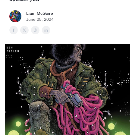
Liam McGuire
June 05, 2024