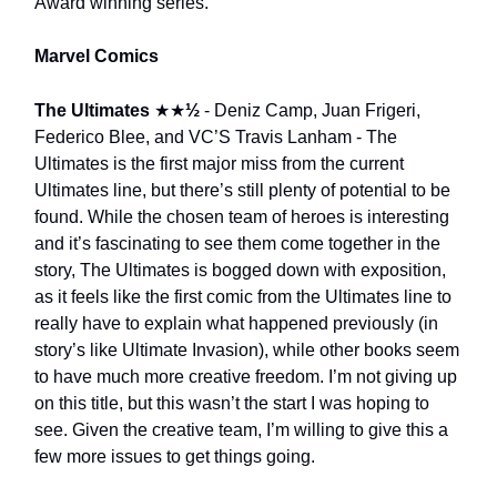
Award winning series.
Marvel Comics
The Ultimates
★★
½
- Deniz Camp, Juan Frigeri,
Federico Blee, and VC’S Travis Lanham - The
Ultimates is the first major miss from the current
Ultimates line, but there’s still plenty of potential to be
found. While the chosen team of heroes is interesting
and it’s fascinating to see them come together in the
story, The Ultimates is bogged down with exposition,
as it feels like the first comic from the Ultimates line to
really have to explain what happened previously (in
story’s like Ultimate Invasion), while other books seem
to have much more creative freedom. I’m not giving up
on this title, but this wasn’t the start I was hoping to
see. Given the creative team, I’m willing to give this a
few more issues to get things going.