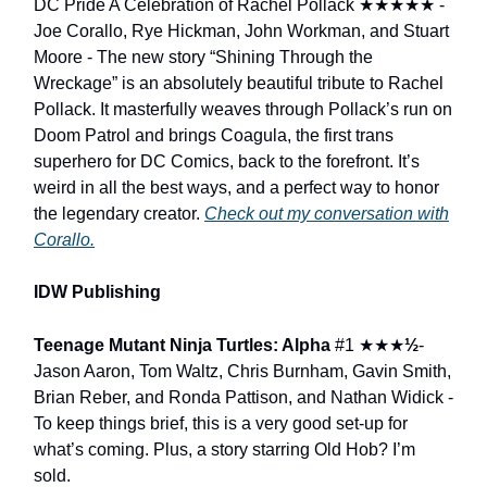
DC Pride A Celebration of Rachel Pollack
★★★★★
-
Joe Corallo, Rye Hickman, John Workman, and Stuart
Moore - The new story “Shining Through the
Wreckage” is an absolutely beautiful tribute to Rachel
Pollack. It masterfully weaves through Pollack’s run on
Doom Patrol and brings Coagula, the first trans
superhero for DC Comics, back to the forefront. It’s
weird in all the best ways, and a perfect way to honor
the legendary creator.
Check out my conversation with
Corallo.
IDW Publishing
Teenage Mutant Ninja Turtles: Alpha
#1
★★★
½
-
Jason Aaron, Tom Waltz, Chris Burnham, Gavin Smith,
Brian Reber, and Ronda Pattison, and Nathan Widick -
To keep things brief, this is a very good set-up for
what’s coming. Plus, a story starring Old Hob? I’m
sold.