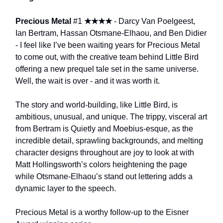
Precious Metal
#1
★★★★
- Darcy Van Poelgeest,
Ian Bertram, Hassan Otsmane-Elhaou, and Ben Didier
- I feel like I’ve been waiting years for Precious Metal
to come out, with the creative team behind Little Bird
offering a new prequel tale set in the same universe.
Well, the wait is over - and it was worth it.
The story and world-building, like Little Bird, is
ambitious, unusual, and unique. The trippy, visceral art
from Bertram is Quietly and Moebius-esque, as the
incredible detail, sprawling backgrounds, and melting
character designs throughout are joy to look at with
Matt Hollingsworth’s colors heightening the page
while Otsmane-Elhaou’s stand out lettering adds a
dynamic layer to the speech.
Precious Metal is a worthy follow-up to the Eisner