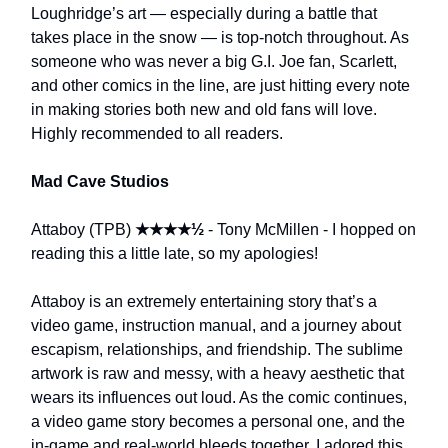
Loughridge’s art — especially during a battle that
takes place in the snow — is top-notch throughout. As
someone who was never a big G.I. Joe fan, Scarlett,
and other comics in the line, are just hitting every note
in making stories both new and old fans will love.
Highly recommended to all readers.
Mad Cave Studios
Attaboy (TPB)
★★★★½
- Tony McMillen - I hopped on
reading this a little late, so my apologies!
Attaboy is an extremely entertaining story that’s a
video game, instruction manual, and a journey about
escapism, relationships, and friendship. The sublime
artwork is raw and messy, with a heavy aesthetic that
wears its influences out loud. As the comic continues,
a video game story becomes a personal one, and the
in-game and real-world bleeds together. I adored this