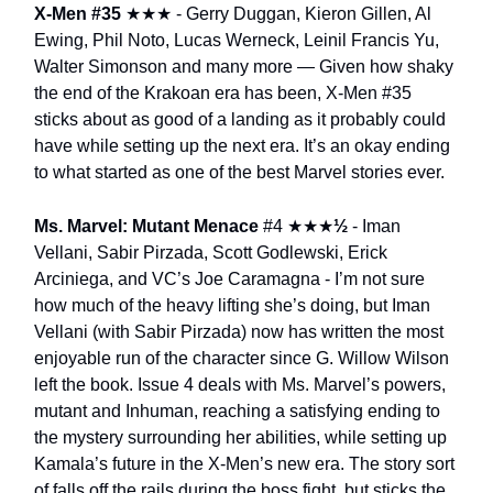
X-Men #35
★★★
- Gerry Duggan, Kieron Gillen, Al
Ewing, Phil Noto, Lucas Werneck, Leinil Francis Yu,
Walter Simonson and many more — Given how shaky
the end of the Krakoan era has been, X-Men #35
sticks about as good of a landing as it probably could
have while setting up the next era. It’s an okay ending
to what started as one of the best Marvel stories ever.
Ms. Marvel: Mutant Menace
#4
★★★
½
- Iman
Vellani, Sabir Pirzada, Scott Godlewski, Erick
Arciniega, and VC’s Joe Caramagna - I’m not sure
how much of the heavy lifting she’s doing, but Iman
Vellani (with Sabir Pirzada) now has written the most
enjoyable run of the character since G. Willow Wilson
left the book. Issue 4 deals with Ms. Marvel’s powers,
mutant and Inhuman, reaching a satisfying ending to
the mystery surrounding her abilities, while setting up
Kamala’s future in the X-Men’s new era. The story sort
of falls off the rails during the boss fight, but sticks the