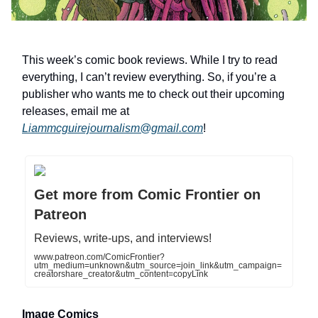
This week’s comic book reviews. While I try to read
everything, I can’t review everything. So, if you’re a
publisher who wants me to check out their upcoming
releases, email me at
Liammcguirejournalism@gmail.com
!
Get more from Comic Frontier on
Patreon
Reviews, write-ups, and interviews!
www.patreon.com/ComicFrontier?
utm_medium=unknown&utm_source=join_link&utm_campaign=
creatorshare_creator&utm_content=copyLink
Image Comics