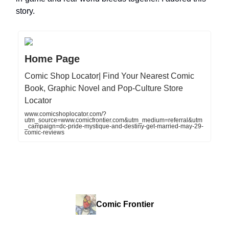
story.
Home Page
Comic Shop Locator| Find Your Nearest Comic
Book, Graphic Novel and Pop-Culture Store
Locator
www.comicshoplocator.com/?
utm_source=www.comicfrontier.com&utm_medium=referral&utm
_campaign=dc-pride-mystique-and-destiny-get-married-may-29-
comic-reviews
Comic Frontier