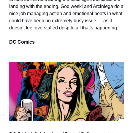
landing with the ending. Godlweski and Arciniega do a
nice job managing action and emotional beats in what
could have been an extremely busy issue — as it
doesn’t feel overstuffed despite all that’s happening.
DC Comics