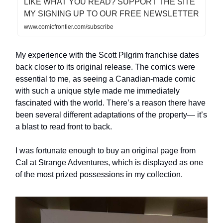
LIKE WHAT YOU READ? SUPPORT THE SITE
MY SIGNING UP TO OUR FREE NEWSLETTER
www.comicfrontier.com/subscribe
My experience with the Scott Pilgrim franchise dates
back closer to its original release. The comics were
essential to me, as seeing a Canadian-made comic
with such a unique style made me immediately
fascinated with the world. There’s a reason there have
been several different adaptations of the property— it’s
a blast to read front to back.
I was fortunate enough to buy an original page from
Cal at Strange Adventures, which is displayed as one
of the most prized possessions in my collection.