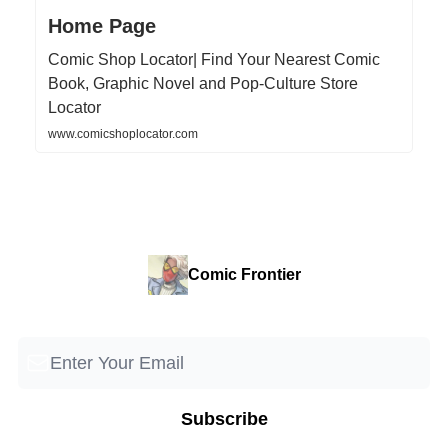
Home Page
Comic Shop Locator| Find Your Nearest Comic
Book, Graphic Novel and Pop-Culture Store
Locator
www.comicshoplocator.com
Comic Frontier