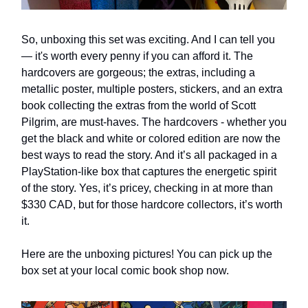
So, unboxing this set was exciting. And I can tell you
— it's worth every penny if you can afford it. The
hardcovers are gorgeous; the extras, including a
metallic poster, multiple posters, stickers, and an extra
book collecting the extras from the world of Scott
Pilgrim, are must-haves. The hardcovers - whether you
get the black and white or colored edition are now the
best ways to read the story. And it’s all packaged in a
PlayStation-like box that captures the energetic spirit
of the story. Yes, it’s pricey, checking in at more than
$330 CAD, but for those hardcore collectors, it’s worth
it.
Here are the unboxing pictures! You can pick up the
box set at your local comic book shop now.