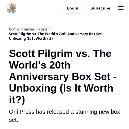
Login
Subscribe
Comic Frontier
Posts
Scott Pilgrim vs. The World's 20th Anniversary Box Set -
Unboxing (Is It Worth it?)
Scott Pilgrim vs. The
World's 20th
Anniversary Box Set -
Unboxing (Is It Worth
it?)
Oni Press has released a stunning new box
set.