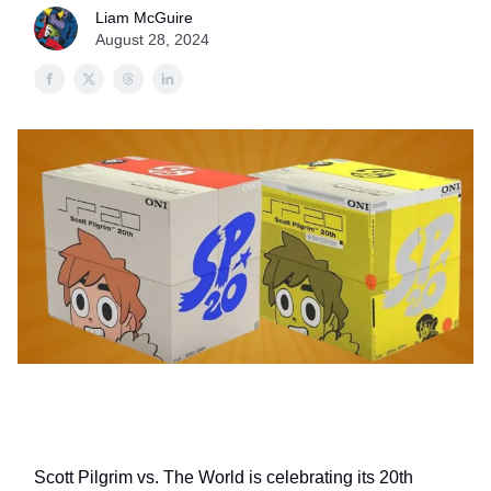
Liam McGuire
August 28, 2024
Scott Pilgrim vs. The World is celebrating its 20th