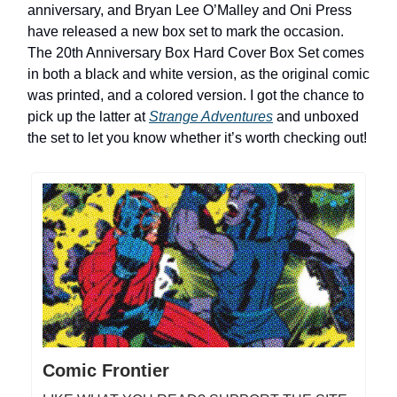
anniversary, and Bryan Lee O’Malley and Oni Press
have released a new box set to mark the occasion.
The 20th Anniversary Box Hard Cover Box Set comes
in both a black and white version, as the original comic
was printed, and a colored version. I got the chance to
pick up the latter at
Strange Adventures
and unboxed
the set to let you know whether it’s worth checking out!
Comic Frontier