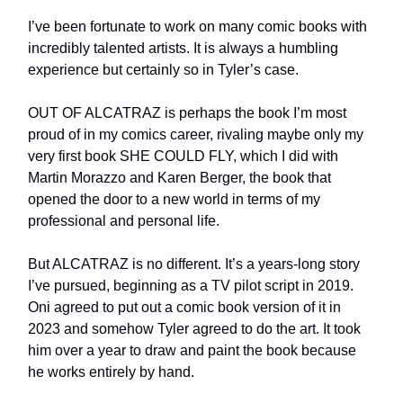
I’ve been fortunate to work on many comic books with
incredibly talented artists. It is always a humbling
experience but certainly so in Tyler’s case.
OUT OF ALCATRAZ is perhaps the book I’m most
proud of in my comics career, rivaling maybe only my
very first book SHE COULD FLY, which I did with
Martin Morazzo and Karen Berger, the book that
opened the door to a new world in terms of my
professional and personal life.
But ALCATRAZ is no different. It’s a years-long story
I’ve pursued, beginning as a TV pilot script in 2019.
Oni agreed to put out a comic book version of it in
2023 and somehow Tyler agreed to do the art. It took
him over a year to draw and paint the book because
he works entirely by hand.