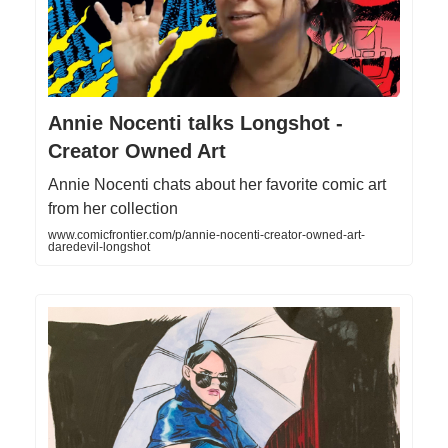
Annie Nocenti talks Longshot -
Creator Owned Art
Annie Nocenti chats about her favorite comic art
from her collection
www.comicfrontier.com/p/annie-nocenti-creator-owned-art-
daredevil-longshot