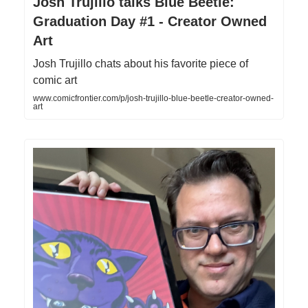
Josh Trujillo talks Blue Beetle:
Graduation Day #1 - Creator Owned
Art
Josh Trujillo chats about his favorite piece of
comic art
www.comicfrontier.com/p/josh-trujillo-blue-beetle-creator-owned-
art