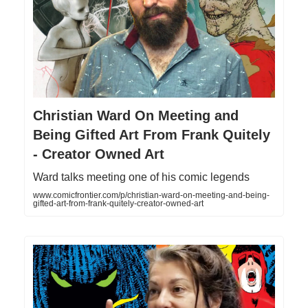
Christian Ward On Meeting and
Being Gifted Art From Frank Quitely
- Creator Owned Art
Ward talks meeting one of his comic legends
www.comicfrontier.com/p/christian-ward-on-meeting-and-being-
gifted-art-from-frank-quitely-creator-owned-art