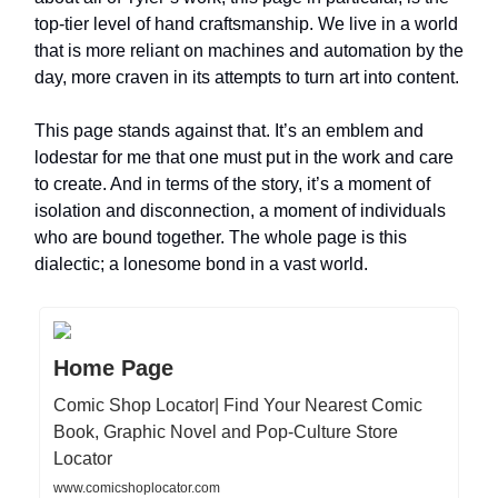
top-tier level of hand craftsmanship. We live in a world
that is more reliant on machines and automation by the
day, more craven in its attempts to turn art into content.
This page stands against that. It’s an emblem and
lodestar for me that one must put in the work and care
to create. And in terms of the story, it’s a moment of
isolation and disconnection, a moment of individuals
who are bound together. The whole page is this
dialectic; a lonesome bond in a vast world.
Home Page
Comic Shop Locator| Find Your Nearest Comic
Book, Graphic Novel and Pop-Culture Store
Locator
www.comicshoplocator.com