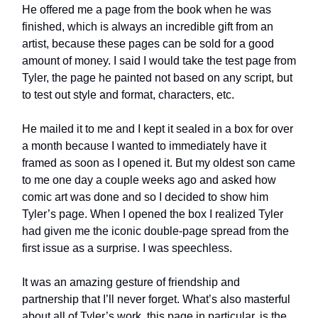
He offered me a page from the book when he was
finished, which is always an incredible gift from an
artist, because these pages can be sold for a good
amount of money. I said I would take the test page from
Tyler, the page he painted not based on any script, but
to test out style and format, characters, etc.
He mailed it to me and I kept it sealed in a box for over
a month because I wanted to immediately have it
framed as soon as I opened it. But my oldest son came
to me one day a couple weeks ago and asked how
comic art was done and so I decided to show him
Tyler’s page. When I opened the box I realized Tyler
had given me the iconic double-page spread from the
first issue as a surprise. I was speechless.
It was an amazing gesture of friendship and
partnership that I’ll never forget. What’s also masterful
about all of Tyler’s work, this page in particular, is the