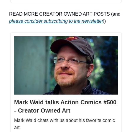
READ MORE CREATOR OWNED ART POSTS (and
please consider subscribing to the newsletter
!)
Mark Waid talks Action Comics #500
- Creator Owned Art
Mark Waid chats with us about his favorite comic
art!