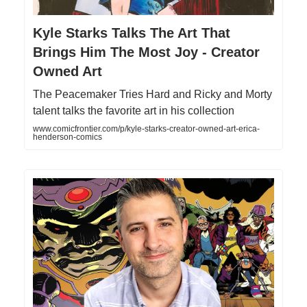
Kyle Starks Talks The Art That
Brings Him The Most Joy - Creator
Owned Art
The Peacemaker Tries Hard and Ricky and Morty
talent talks the favorite art in his collection
www.comicfrontier.com/p/kyle-starks-creator-owned-art-erica-
henderson-comics