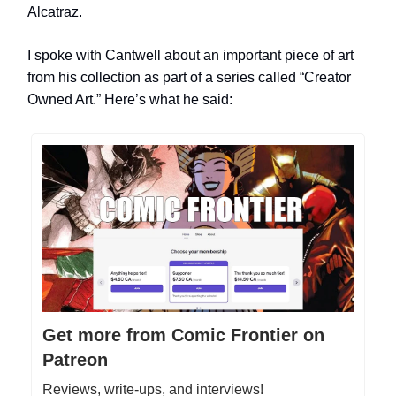
Alcatraz.
I spoke with Cantwell
about an important piece of art
from his collection as part of a series called “Creator
Owned Art.” Here’s what he said:
Get more from Comic Frontier on
Patreon
Reviews, write-ups, and interviews!