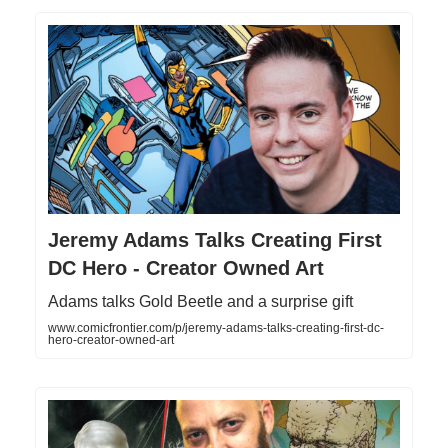
Jeremy Adams Talks Creating First
DC Hero - Creator Owned Art
Adams talks Gold Beetle and a surprise gift
www.comicfrontier.com/p/jeremy-adams-talks-creating-first-dc-
hero-creator-owned-art