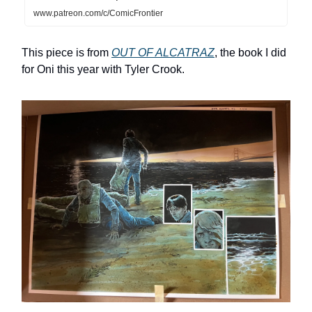
www.patreon.com/c/ComicFrontier
This piece is from
OUT OF ALCATRAZ
, the book I did
for Oni this year with Tyler Crook.