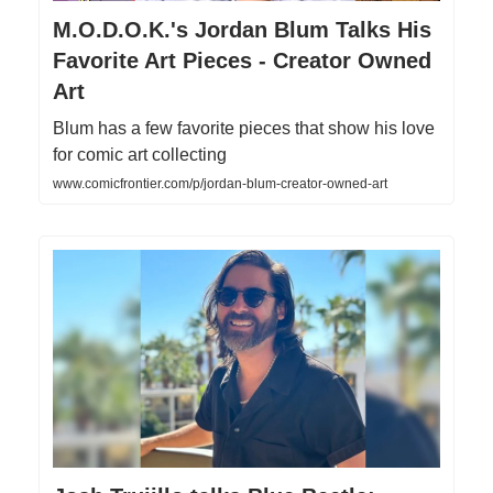
M.O.D.O.K.'s Jordan Blum Talks His
Favorite Art Pieces - Creator Owned
Art
Blum has a few favorite pieces that show his love
for comic art collecting
www.comicfrontier.com/p/jordan-blum-creator-owned-art