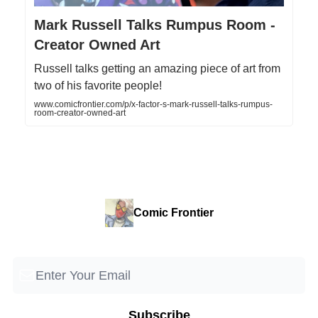
Mark Russell Talks Rumpus Room -
Creator Owned Art
Russell talks getting an amazing piece of art from
two of his favorite people!
www.comicfrontier.com/p/x-factor-s-mark-russell-talks-rumpus-
room-creator-owned-art
Comic Frontier