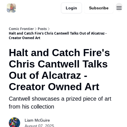
Login
Subscribe
Comic Frontier
Posts
Halt and Catch Fire's Chris Cantwell Talks Out of Alcatraz -
Creator Owned Art
Halt and Catch Fire's
Chris Cantwell Talks
Out of Alcatraz -
Creator Owned Art
Cantwell showcases a prized piece of art
from his collection
Liam McGuire
August 07, 2025