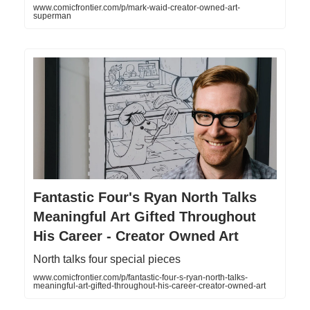
www.comicfrontier.com/p/mark-waid-creator-owned-art-
superman
Fantastic Four's Ryan North Talks
Meaningful Art Gifted Throughout
His Career - Creator Owned Art
North talks four special pieces
www.comicfrontier.com/p/fantastic-four-s-ryan-north-talks-
meaningful-art-gifted-throughout-his-career-creator-owned-art