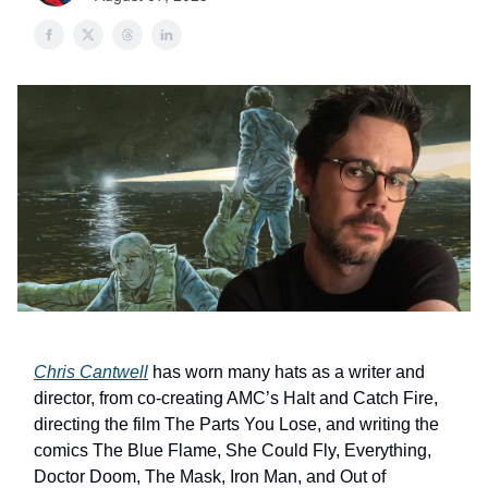
Chris Cantwell
has worn many hats as a writer and
director, from co-creating AMC’s Halt and Catch Fire,
directing the film The Parts You Lose, and writing the
comics The Blue Flame, She Could Fly, Everything,
Doctor Doom, The Mask, Iron Man, and Out of