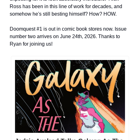
Ross has been in this line of work for decades, and
somehow he's still besting himself? How? HOW.
Doomquest #1 is out in comic book stores now. Issue
number two arrives on June 24th, 2026. Thanks to
Ryan for joining us!