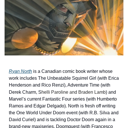
Ryan North
is a Canadian comic book writer whose
work includes The Unbeatable Squirrel Girl (with Erica
Henderson and Rico Renzi), Adventure Time (with
Derek Charm, S
helli Paroline and Braden Lamb
) and
Marvel’s current Fantastic Four series (with Humberto
Ramos and Edgar Delgado). North is fresh off writing
the One World Under Doom event (with R.B. Silva and
David Curiel) and is tackling Doctor Doom again in a
brand-new maxiseries, Doomquest (with Francesco