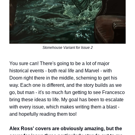
Stonehouse Variant for Issue 2
You sure can! There's going to be a lot of major
historical events - both real life and Marvel - with
Doom right there in the middle, scheming to get his
way. Each one is different, and the story builds as we
go, but man - it's so much fun getting to see Francesco
bring these ideas to life. My goal has been to escalate
with every issue, which makes writing them a blast -
and hopefully reading them too!
Alex Ross' covers are obviously amazing, but the