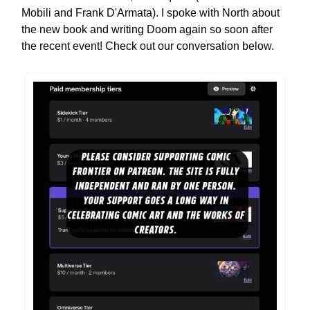
Mobili and Frank D'Armata). I spoke with North about
the new book and writing Doom again so soon after
the recent event! Check out our conversation below.