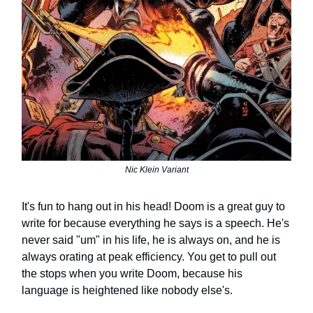
Nic Klein Variant
It's fun to hang out in his head! Doom is a great guy to
write for because everything he says is a speech. He's
never said "um" in his life, he is always on, and he is
always orating at peak efficiency. You get to pull out
the stops when you write Doom, because his
language is heightened like nobody else's.