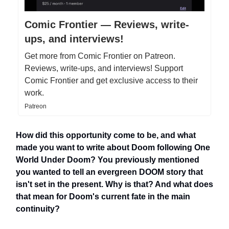
Comic Frontier — Reviews, write-
ups, and interviews!
Get more from Comic Frontier on Patreon.
Reviews, write-ups, and interviews! Support
Comic Frontier and get exclusive access to their
work.
Patreon
How did this opportunity come to be, and what
made you want to write about Doom following One
World Under Doom? You previously mentioned
you wanted to tell an evergreen DOOM story that
isn't set in the present. Why is that? And what does
that mean for Doom's current fate in the main
continuity?