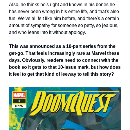
Also, he thinks he's right and knows in his bones he
has never been wrong in his entire life, and that's also
fun. We've all felt like him before, and there's a certain
amount of sympathy for someone so petty, so jealous,
and who leans into it without apology.
This was announced as a 10-part series from the
get-go. That feels increasingly rare at Marvel these
days. Obviously, readers need to connect with the
book so it gets to that 10-issue mark, but how does
it feel to get that kind of leeway to tell this story?