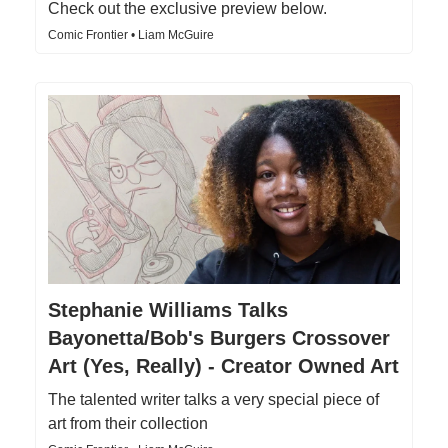
Check out the exclusive preview below.
Comic Frontier • Liam McGuire
Stephanie Williams Talks
Bayonetta/Bob's Burgers Crossover
Art (Yes, Really) - Creator Owned Art
The talented writer talks a very special piece of
art from their collection