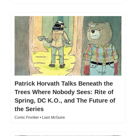
Patrick Horvath Talks Beneath the
Trees Where Nobody Sees: Rite of
Spring, DC K.O., and The Future of
the Series
Comic Frontier • Liam McGuire