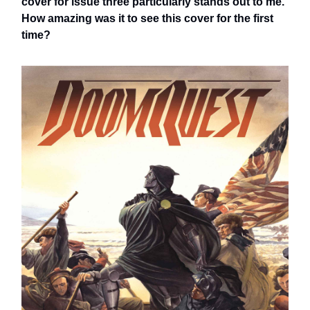
cover for issue three particularly stands out to me.
How amazing was it to see this cover for the first
time?