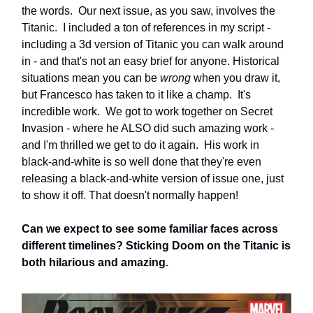
the words. Our next issue, as you saw, involves the
Titanic. I included a ton of references in my script -
including a 3d version of Titanic you can walk around
in - and that's not an easy brief for anyone. Historical
situations mean you can be
wrong
when you draw it,
but Francesco has taken to it like a champ. It's
incredible work. We got to work together on Secret
Invasion - where he ALSO did such amazing work -
and I'm thrilled we get to do it again. His work in
black-and-white is so well done that they're even
releasing a black-and-white version of issue one, just
to show it off. That doesn't normally happen!
Can we expect to see some familiar faces across
different timelines? Sticking Doom on the Titanic is
both hilarious and amazing.