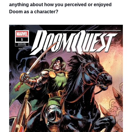
anything about how you perceived or enjoyed
Doom as a character?