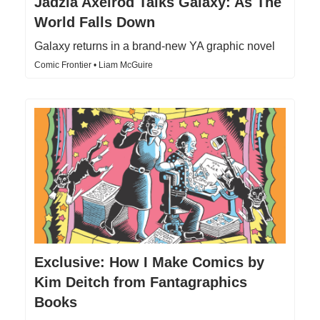
Jadzia Axelrod Talks Galaxy: As The
World Falls Down
Galaxy returns in a brand-new YA graphic novel
Comic Frontier • Liam McGuire
Exclusive: How I Make Comics by
Kim Deitch from Fantagraphics
Books