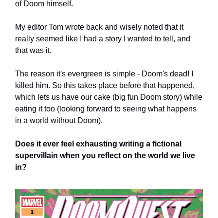
of Doom himself.
My editor Tom wrote back and wisely noted that it
really seemed like I had a story I wanted to tell, and
that was it.
The reason it's evergreen is simple - Doom's dead! I
killed him. So this takes place before that happened,
which lets us have our cake (big fun Doom story) while
eating it too (looking forward to seeing what happens
in a world without Doom).
Does it ever feel exhausting writing a fictional
supervillain when you reflect on the world we live
in?