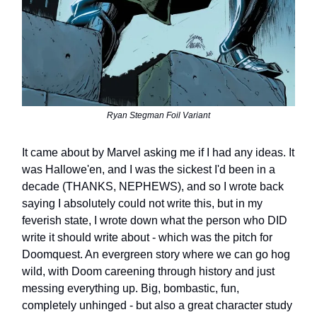
Ryan Stegman Foil Variant
It came about by Marvel asking me if I had any ideas. It
was Hallowe'en, and I was the sickest I'd been in a
decade (THANKS, NEPHEWS), and so I wrote back
saying I absolutely could not write this, but in my
feverish state, I wrote down what the person who DID
write it should write about - which was the pitch for
Doomquest. An evergreen story where we can go hog
wild, with Doom careening through history and just
messing everything up. Big, bombastic, fun,
completely unhinged - but also a great character study