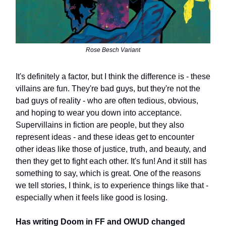
Rose Besch Variant
It's definitely a factor, but I think the difference is - these
villains are fun. They're bad guys, but they're not the
bad guys of reality - who are often tedious, obvious,
and hoping to wear you down into acceptance.
Supervillains in fiction are people, but they also
represent ideas - and these ideas get to encounter
other ideas like those of justice, truth, and beauty, and
then they get to fight each other. It's fun! And it still has
something to say, which is great. One of the reasons
we tell stories, I think, is to experience things like that -
especially when it feels like good is losing.
Has writing Doom in FF and OWUD changed