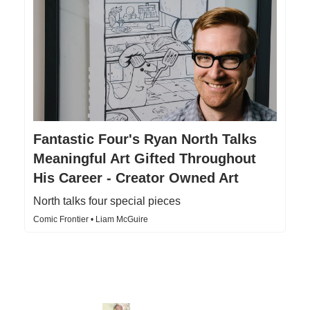
Fantastic Four's Ryan North Talks
Meaningful Art Gifted Throughout
His Career - Creator Owned Art
North talks four special pieces
Comic Frontier • Liam McGuire