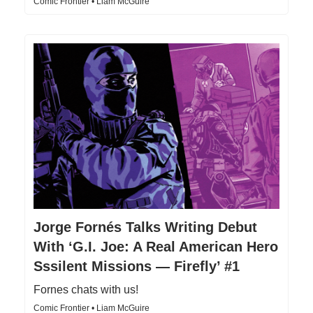
Comic Frontier • Liam McGuire
Jorge Fornés Talks Writing Debut
With ‘G.I. Joe: A Real American Hero
Sssilent Missions — Firefly’ #1
Fornes chats with us!
Comic Frontier • Liam McGuire