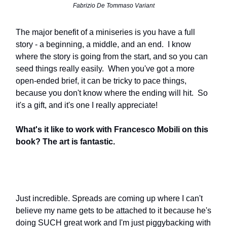
Fabrizio De Tommaso Variant
The major benefit of a miniseries is you have a full
story - a beginning, a middle, and an end. I know
where the story is going from the start, and so you can
seed things really easily. When you've got a more
open-ended brief, it can be tricky to pace things,
because you don't know where the ending will hit. So
it's a gift, and it's one I really appreciate!
What's it like to work with Francesco Mobili on this
book? The art is fantastic.
Just incredible. Spreads are coming up where I can't
believe my name gets to be attached to it because he's
doing SUCH great work and I'm just piggybacking with