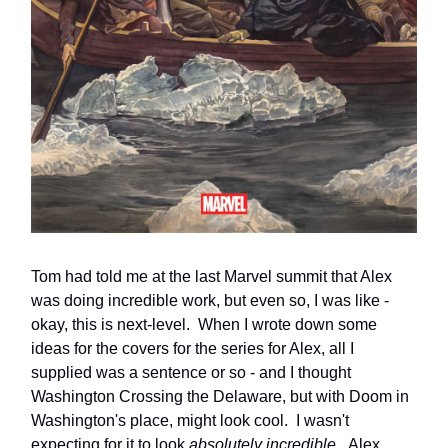
Tom had told me at the last Marvel summit that Alex
was doing incredible work, but even so, I was like -
okay, this is next-level. When I wrote down some
ideas for the covers for the series for Alex, all I
supplied was a sentence or so - and I thought
Washington Crossing the Delaware, but with Doom in
Washington's place, might look cool. I wasn't
expecting for it to look
absolutely incredible.
Alex