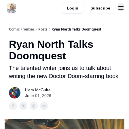
Login
Subscribe
Comic Frontier
Posts
Ryan North Talks Doomquest
Ryan North Talks
Doomquest
The talented writer joins us to talk about
writing the new Doctor Doom-starring book
Liam McGuire
June 01, 2026