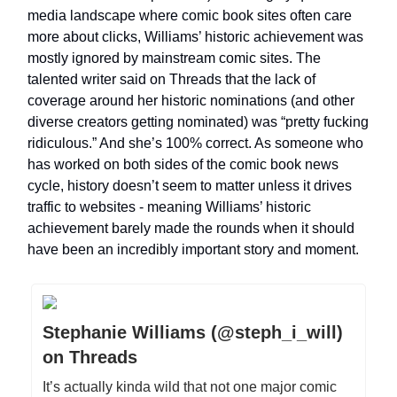
media landscape where comic book sites often care
more about clicks, Williams’ historic achievement was
mostly ignored by mainstream comic sites. The
talented writer said on Threads that the lack of
coverage around her historic nominations (and other
diverse creators getting nominated) was “pretty fucking
ridiculous.” And she’s 100% correct. As someone who
has worked on both sides of the comic book news
cycle, history doesn’t seem to matter unless it drives
traffic to websites - meaning Williams’ historic
achievement barely made the rounds when it should
have been an incredibly important story and moment.
Stephanie Williams (@steph_i_will)
on Threads
It’s actually kinda wild that not one major comic