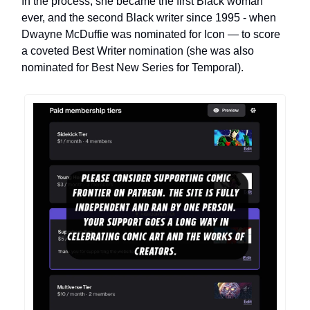
In the process, she became the first Black woman
ever, and the second Black writer since 1995 - when
Dwayne McDuffie was nominated for Icon — to score
a coveted Best Writer nomination (she was also
nominated for Best New Series for Temporal).