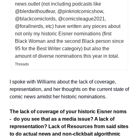
news outlet (not including podcasts like
@blerdwithoutfear, @pinkriotcomicshow,
@blackcomiclords, @comicsleague2021,
@forallnerds, etc) have written any pieces about
not only my historic Eisner nominations (first
Black Woman and the second Black person since
95 for the Best Writer category) but also the
amount of diverse nominations this year in total.
Threads
I spoke with Williams about the lack of coverage,
representation, and her thoughts on the current state of
comic news amidst her historic nominations.
The lack of coverage of your historic Eisner noms
- do you see that as a media issue? A lack of
representation? Lack of Resources from said sites
to do actual news and non-clickbait algorithmic