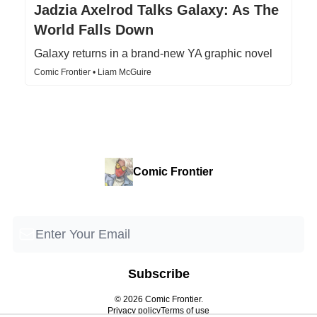
Jadzia Axelrod Talks Galaxy: As The
World Falls Down
Galaxy returns in a brand-new YA graphic novel
Comic Frontier • Liam McGuire
Comic Frontier
© 2026 Comic Frontier.
Privacy policy
Terms of use