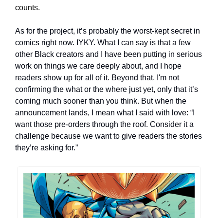
counts.
As for the project, it’s probably the worst-kept secret in
comics right now. IYKY. What I can say is that a few
other Black creators and I have been putting in serious
work on things we care deeply about, and I hope
readers show up for all of it. Beyond that, I'm not
confirming the what or the where just yet, only that it’s
coming much sooner than you think. But when the
announcement lands, I mean what I said with love: “I
want those pre-orders through the roof. Consider it a
challenge because we want to give readers the stories
they’re asking for.”