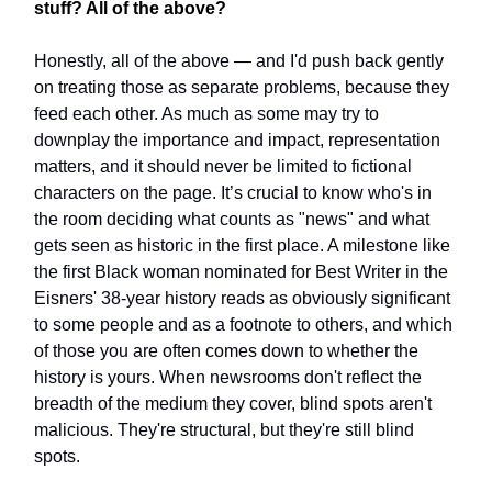
stuff? All of the above?
Honestly, all of the above — and I'd push back gently
on treating those as separate problems, because they
feed each other. As much as some may try to
downplay the importance and impact, representation
matters, and it should never be limited to fictional
characters on the page. It’s crucial to know who's in
the room deciding what counts as "news" and what
gets seen as historic in the first place. A milestone like
the first Black woman nominated for Best Writer in the
Eisners' 38-year history reads as obviously significant
to some people and as a footnote to others, and which
of those you are often comes down to whether the
history is yours. When newsrooms don't reflect the
breadth of the medium they cover, blind spots aren't
malicious. They're structural, but they're still blind
spots.