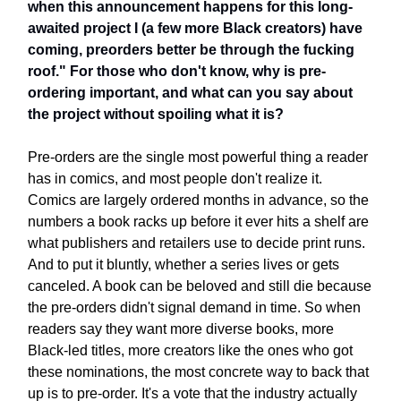
when this announcement happens for this long-
awaited project I (a few more Black creators) have
coming, preorders better be through the fucking
roof." For those who don't know, why is pre-
ordering important, and what can you say about
the project without spoiling what it is?
Pre-orders are the single most powerful thing a reader
has in comics, and most people don't realize it.
Comics are largely ordered months in advance, so the
numbers a book racks up before it ever hits a shelf are
what publishers and retailers use to decide print runs.
And to put it bluntly, whether a series lives or gets
canceled. A book can be beloved and still die because
the pre-orders didn't signal demand in time. So when
readers say they want more diverse books, more
Black-led titles, more creators like the ones who got
these nominations, the most concrete way to back that
up is to pre-order. It's a vote that the industry actually