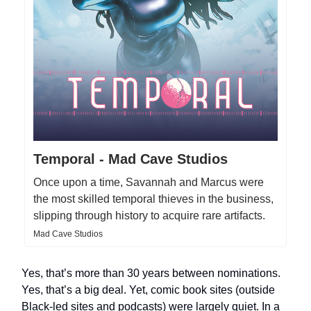
Temporal - Mad Cave Studios
Once upon a time, Savannah and Marcus were
the most skilled temporal thieves in the business,
slipping through history to acquire rare artifacts.
Mad Cave Studios
Yes, that’s more than 30 years between nominations.
Yes, that’s a big deal. Yet, comic book sites (outside
Black-led sites and podcasts) were largely quiet. In a