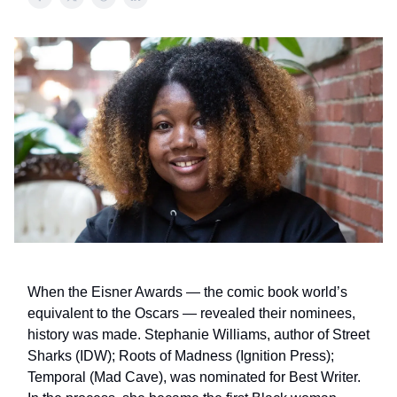
When the Eisner Awards — the comic book world’s
equivalent to the Oscars — revealed their nominees,
history was made. Stephanie Williams, author of Street
Sharks (IDW); Roots of Madness (Ignition Press);
Temporal (Mad Cave), was nominated for Best Writer.