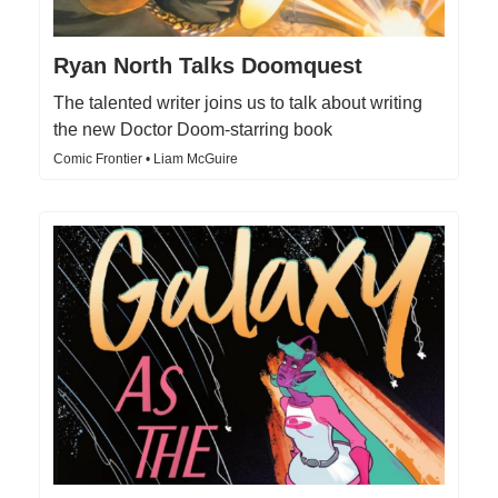
Ryan North Talks Doomquest
The talented writer joins us to talk about writing
the new Doctor Doom-starring book
Comic Frontier • Liam McGuire