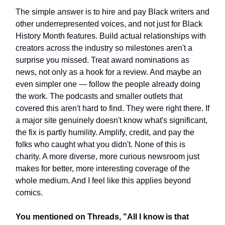
The simple answer is to hire and pay Black writers and
other underrepresented voices, and not just for Black
History Month features. Build actual relationships with
creators across the industry so milestones aren't a
surprise you missed. Treat award nominations as
news, not only as a hook for a review. And maybe an
even simpler one — follow the people already doing
the work. The podcasts and smaller outlets that
covered this aren't hard to find. They were right there. If
a major site genuinely doesn't know what's significant,
the fix is partly humility. Amplify, credit, and pay the
folks who caught what you didn't. None of this is
charity. A more diverse, more curious newsroom just
makes for better, more interesting coverage of the
whole medium. And I feel like this applies beyond
comics.
You mentioned on Threads, "All I know is that