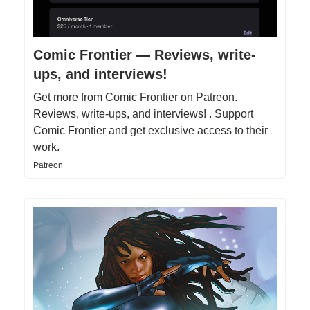
Comic Frontier — Reviews, write-
ups, and interviews!
Get more from Comic Frontier on Patreon.
Reviews, write-ups, and interviews! . Support
Comic Frontier and get exclusive access to their
work.
Patreon