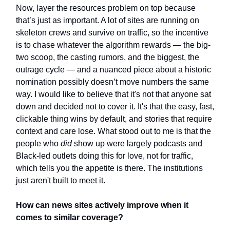
Now, layer the resources problem on top because
that’s just as important. A lot of sites are running on
skeleton crews and survive on traffic, so the incentive
is to chase whatever the algorithm rewards — the big-
two scoop, the casting rumors, and the biggest, the
outrage cycle — and a nuanced piece about a historic
nomination possibly doesn’t move numbers the same
way. I would like to believe that it's not that anyone sat
down and decided not to cover it. It's that the easy, fast,
clickable thing wins by default, and stories that require
context and care lose. What stood out to me is that the
people who
did
show up were largely podcasts and
Black-led outlets doing this for love, not for traffic,
which tells you the appetite is there. The institutions
just aren't built to meet it.
How can news sites actively
improve
when it
comes to similar coverage?