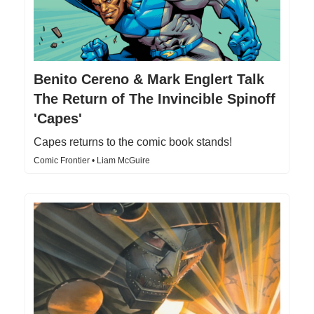
Benito Cereno & Mark Englert Talk
The Return of The Invincible Spinoff
'Capes'
Capes returns to the comic book stands!
Comic Frontier • Liam McGuire