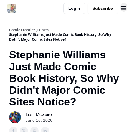
Login
Subscribe
Comic Frontier
Posts
Stephanie Williams Just Made Comic Book History, So Why
Didn't Major Comic Sites Notice?
Stephanie Williams
Just Made Comic
Book History, So Why
Didn't Major Comic
Sites Notice?
Liam McGuire
June 16, 2026