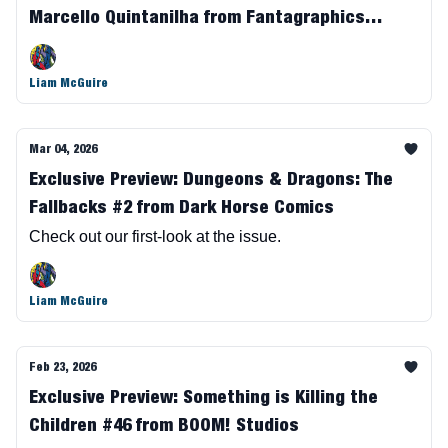
Marcello Quintanilha from Fantagraphics
Books
Liam McGuire
Mar 04, 2026
Exclusive Preview: Dungeons & Dragons: The
Fallbacks #2 from Dark Horse Comics
Check out our first-look at the issue.
Liam McGuire
Feb 23, 2026
Exclusive Preview: Something is Killing the
Children #46 from BOOM! Studios