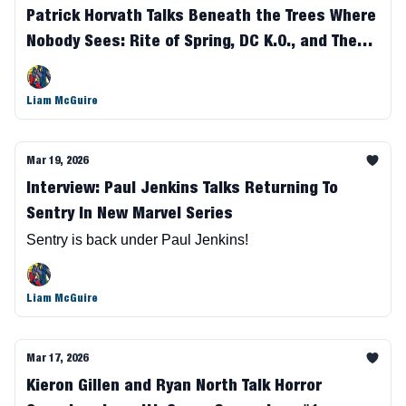
Patrick Horvath Talks Beneath the Trees Where
Nobody Sees: Rite of Spring, DC K.O., and The
Future of the Series
Liam McGuire
Mar 19, 2026
Interview: Paul Jenkins Talks Returning To
Sentry In New Marvel Series
Sentry is back under Paul Jenkins!
Liam McGuire
Mar 17, 2026
Kieron Gillen and Ryan North Talk Horror