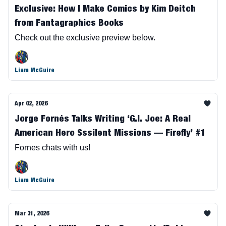
Exclusive: How I Make Comics by Kim Deitch
from Fantagraphics Books
Check out the exclusive preview below.
Liam McGuire
Apr 02, 2026
Jorge Fornés Talks Writing ‘G.I. Joe: A Real
American Hero Sssilent Missions — Firefly’ #1
Fornes chats with us!
Liam McGuire
Mar 31, 2026