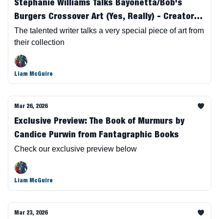
Stephanie Williams Talks Bayonetta/Bob's
Burgers Crossover Art (Yes, Really) - Creator
Owned Art
The talented writer talks a very special piece of art from
their collection
Liam McGuire
Mar 26, 2026
Exclusive Preview: The Book of Murmurs by
Candice Purwin from Fantagraphic Books
Check our exclusive preview below
Liam McGuire
Mar 23, 2026