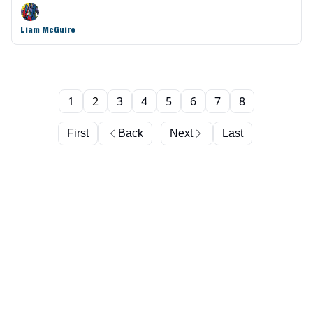
Liam McGuire
1
2
3
4
5
6
7
8
First
Back
Next
Last