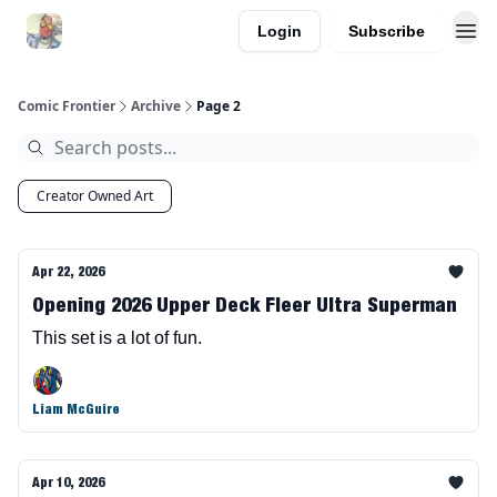
Login
Subscribe
Comic Frontier
Archive
Page 2
Creator Owned Art
Apr 22, 2026
Opening 2026 Upper Deck Fleer Ultra Superman
This set is a lot of fun.
Liam McGuire
Apr 10, 2026