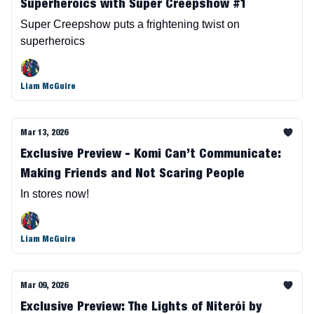
Superheroics with Super Creepshow #1
Super Creepshow puts a frightening twist on
superheroics
Liam McGuire
Mar 13, 2026
Exclusive Preview - Komi Can’t Communicate:
Making Friends and Not Scaring People
In stores now!
Liam McGuire
Mar 09, 2026
Exclusive Preview: The Lights of Niterói by