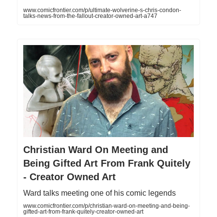
www.comicfrontier.com/p/ultimate-wolverine-s-chris-condon-
talks-news-from-the-fallout-creator-owned-art-a747
Christian Ward On Meeting and
Being Gifted Art From Frank Quitely
- Creator Owned Art
Ward talks meeting one of his comic legends
www.comicfrontier.com/p/christian-ward-on-meeting-and-being-
gifted-art-from-frank-quitely-creator-owned-art