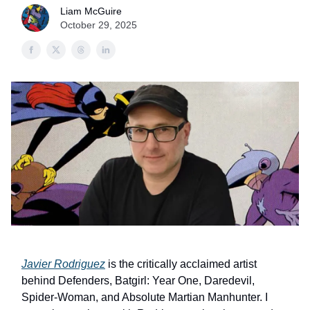
Liam McGuire
October 29, 2025
Javier Rodriguez
is the critically acclaimed artist
behind Defenders, Batgirl: Year One, Daredevil,
Spider-Woman, and Absolute Martian Manhunter. I