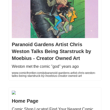
Paranoid Gardens Artist Chris
Weston Talks Being Starstruck by
Moebius - Creator Owned Art
Weston met the comic "god" years ago
www.comicfrontier.com/p/paranoid-gardens-artist-chris-weston-
talks-being-starstruck-by-moebius-creator-owned-art
Home Page
Comic Shop Locator| Find Your Nearest Comic