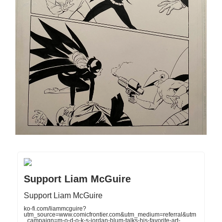
Support Liam McGuire
Support Liam McGuire
ko-fi.com/liammcguire?
utm_source=www.comicfrontier.com&utm_medium=referral&utm
_campaign=m-o-d-o-k-s-jordan-blum-talks-his-favorite-art-