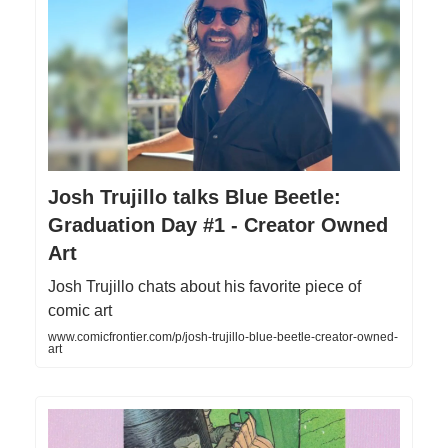
Josh Trujillo talks Blue Beetle:
Graduation Day #1 - Creator Owned
Art
Josh Trujillo chats about his favorite piece of
comic art
www.comicfrontier.com/p/josh-trujillo-blue-beetle-creator-owned-
art