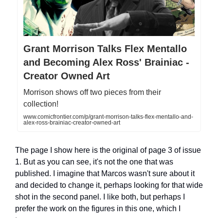
Grant Morrison Talks Flex Mentallo
and Becoming Alex Ross' Brainiac -
Creator Owned Art
Morrison shows off two pieces from their
collection!
www.comicfrontier.com/p/grant-morrison-talks-flex-mentallo-and-
alex-ross-brainiac-creator-owned-art
The page I show here is the original of page 3 of issue
1. But as you can see, it's not the one that was
published. I imagine that Marcos wasn't sure about it
and decided to change it, perhaps looking for that wide
shot in the second panel. I like both, but perhaps I
prefer the work on the figures in this one, which I