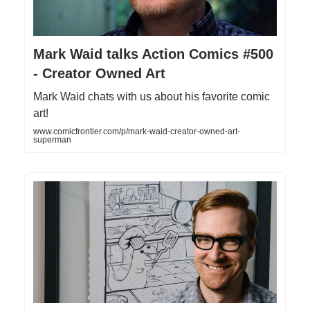
Mark Waid talks Action Comics #500
- Creator Owned Art
Mark Waid chats with us about his favorite comic
art!
www.comicfrontier.com/p/mark-waid-creator-owned-art-
superman