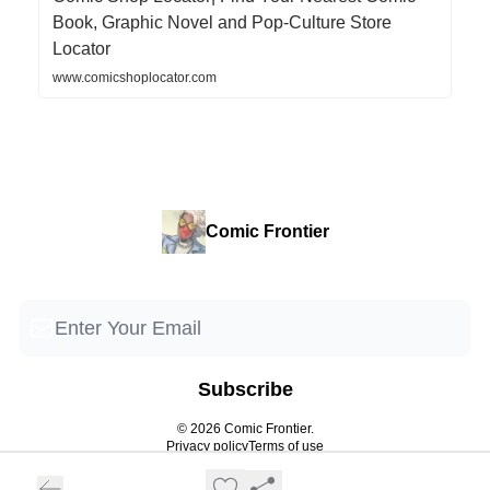
Book, Graphic Novel and Pop-Culture Store
Locator
www.comicshoplocator.com
Comic Frontier
© 2026 Comic Frontier.
Privacy policy
Terms of use
Powered by beehiiv