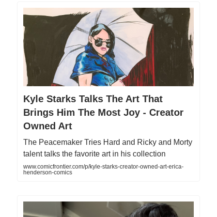
Kyle Starks Talks The Art That
Brings Him The Most Joy - Creator
Owned Art
The Peacemaker Tries Hard and Ricky and Morty
talent talks the favorite art in his collection
www.comicfrontier.com/p/kyle-starks-creator-owned-art-erica-
henderson-comics