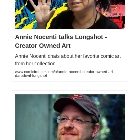
Annie Nocenti talks Longshot -
Creator Owned Art
Annie Nocenti chats about her favorite comic art
from her collection
www.comicfrontier.com/p/annie-nocenti-creator-owned-art-
daredevil-longshot