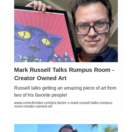
Mark Russell Talks Rumpus Room -
Creator Owned Art
Russell talks getting an amazing piece of art from
two of his favorite people!
www.comicfrontier.com/p/x-factor-s-mark-russell-talks-rumpus-
room-creator-owned-art