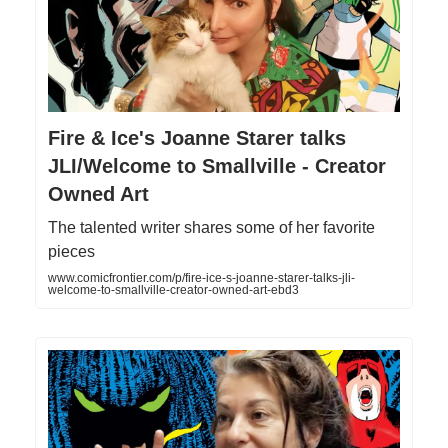
Fire & Ice's Joanne Starer talks
JLI/Welcome to Smallville - Creator
Owned Art
The talented writer shares some of her favorite
pieces
www.comicfrontier.com/p/fire-ice-s-joanne-starer-talks-jli-
welcome-to-smallville-creator-owned-art-ebd3