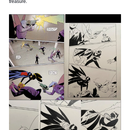
treasure.