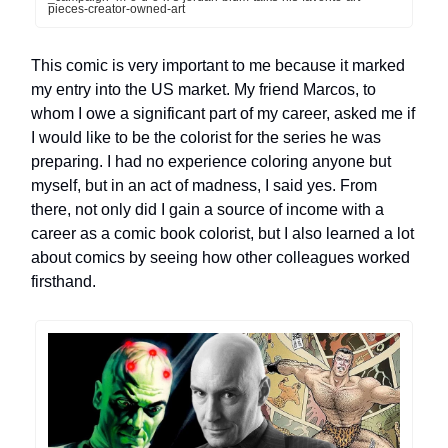
pieces-creator-owned-art
This comic is very important to me because it marked
my entry into the US market. My friend Marcos, to
whom I owe a significant part of my career, asked me if
I would like to be the colorist for the series he was
preparing. I had no experience coloring anyone but
myself, but in an act of madness, I said yes. From
there, not only did I gain a source of income with a
career as a comic book colorist, but I also learned a lot
about comics by seeing how other colleagues worked
firsthand.