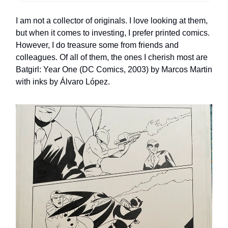
I am not a collector of originals. I love looking at them,
but when it comes to investing, I prefer printed comics.
However, I do treasure some from friends and
colleagues. Of all of them, the ones I cherish most are
Batgirl: Year One (DC Comics, 2003) by Marcos Martin
with inks by Álvaro López.