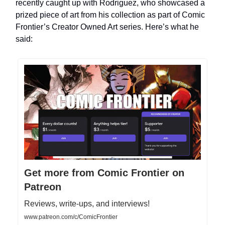
recently caught up with Rodriguez, who showcased a
prized piece of art from his collection as part of Comic
Frontier’s Creator Owned Art series. Here’s what he
said:
Get more from Comic Frontier on
Patreon
Reviews, write-ups, and interviews!
www.patreon.com/c/ComicFrontier