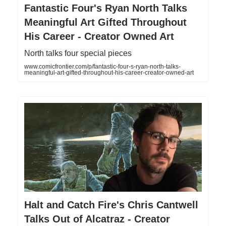
Fantastic Four's Ryan North Talks
Meaningful Art Gifted Throughout
His Career - Creator Owned Art
North talks four special pieces
www.comicfrontier.com/p/fantastic-four-s-ryan-north-talks-
meaningful-art-gifted-throughout-his-career-creator-owned-art
Halt and Catch Fire's Chris Cantwell
Talks Out of Alcatraz - Creator