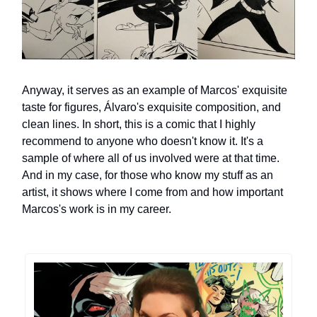
Anyway, it serves as an example of Marcos' exquisite
taste for figures, Álvaro's exquisite composition, and
clean lines. In short, this is a comic that I highly
recommend to anyone who doesn't know it. It's a
sample of where all of us involved were at that time.
And in my case, for those who know my stuff as an
artist, it shows where I come from and how important
Marcos's work is in my career.