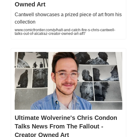
Owned Art
Cantwell showcases a prized piece of art from his
collection
www.comicfrontier.com/p/halt-and-catch-fire-s-chris-cantwell-
talks-out-of-alcatraz-creator-owned-art-aff7
Ultimate Wolverine's Chris Condon
Talks News From The Fallout -
Creator Owned Art