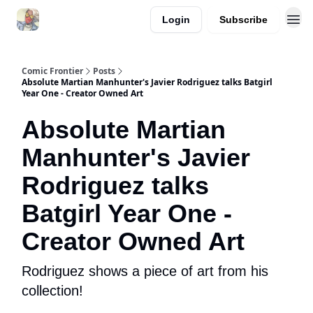
Login
Subscribe
Comic Frontier
Posts
Absolute Martian Manhunter's Javier Rodriguez talks Batgirl
Year One - Creator Owned Art
Absolute Martian
Manhunter's Javier
Rodriguez talks
Batgirl Year One -
Creator Owned Art
Rodriguez shows a piece of art from his
collection!