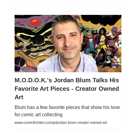
M.O.D.O.K.'s Jordan Blum Talks His
Favorite Art Pieces - Creator Owned
Art
Blum has a few favorite pieces that show his love
for comic art collecting
www.comicfrontier.com/p/jordan-blum-creator-owned-art