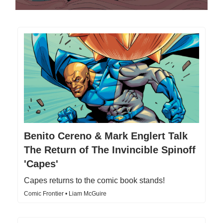
Benito Cereno & Mark Englert Talk
The Return of The Invincible Spinoff
'Capes'
Capes returns to the comic book stands!
Comic Frontier • Liam McGuire