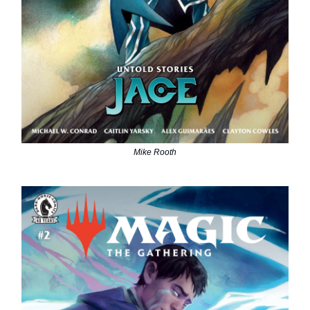
Mike Rooth