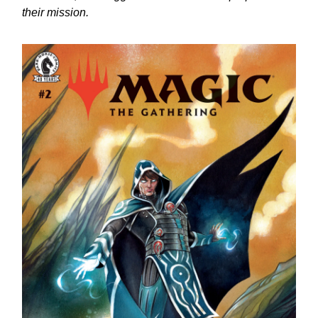
their mission.