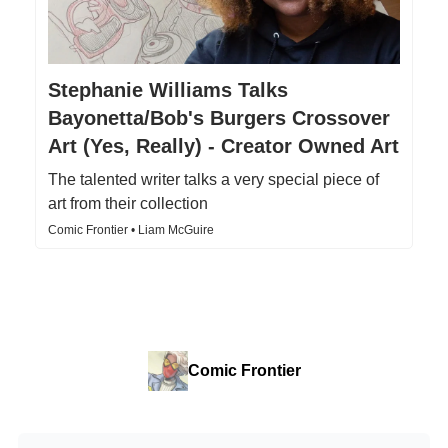
Stephanie Williams Talks
Bayonetta/Bob's Burgers Crossover
Art (Yes, Really) - Creator Owned Art
The talented writer talks a very special piece of
art from their collection
Comic Frontier • Liam McGuire
Comic Frontier