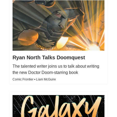
Ryan North Talks Doomquest
The talented writer joins us to talk about writing
the new Doctor Doom-starring book
Comic Frontier • Liam McGuire