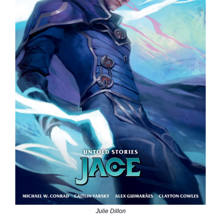
Julie Dillon