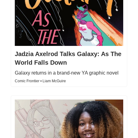
Jadzia Axelrod Talks Galaxy: As The
World Falls Down
Galaxy returns in a brand-new YA graphic novel
Comic Frontier • Liam McGuire