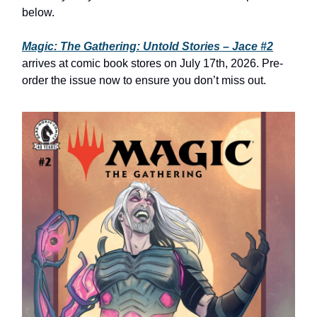
below.
Magic: The Gathering: Untold Stories – Jace #2
arrives at comic book stores on July 17th, 2026. Pre-
order the issue now to ensure you don’t miss out.