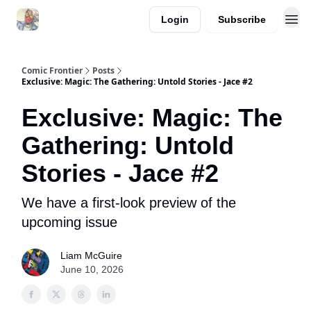
Login
Subscribe
Comic Frontier
Posts
Exclusive: Magic: The Gathering: Untold Stories - Jace #2
Exclusive: Magic: The
Gathering: Untold
Stories - Jace #2
We have a first-look preview of the
upcoming issue
Liam McGuire
June 10, 2026