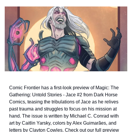
Comic Frontier has a first-look preview of Magic: The
Gathering: Untold Stories - Jace #2 from Dark Horse
Comics, teasing the tribulations of Jace as he relives
past trauma and struggles to focus on his mission at
hand. The issue is written by Michael C. Conrad with
art by Caitlin Yarsky, colors by Alex Guimarães, and
letters by Clayton Cowles. Check out our full preview