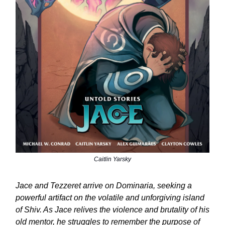
Caitlin Yarsky
Jace and Tezzeret arrive on Dominaria, seeking a
powerful artifact on the volatile and unforgiving island
of Shiv. As Jace relives the violence and brutality of his
old mentor, he struggles to remember the purpose of